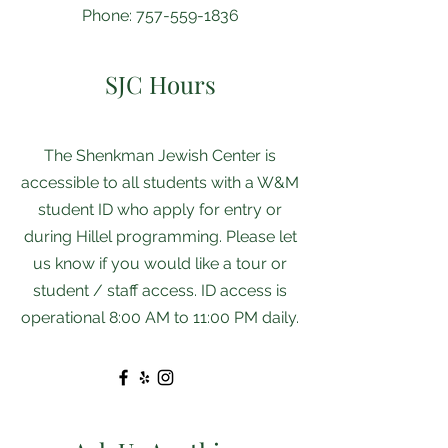
Phone:
757-559-1836
SJC Hours
The Shenkman ​​Jewish Center is
accessible to all students with a W&M
student ID who apply for entry or
during Hillel programming. Please let
us know if you would like a tour or
student / staff access. ID access is
operational 8:00 AM to 11:00 PM daily.