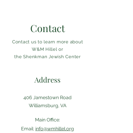
Contact
Contact us to learn more about
W&M Hillel or
the Shenkman Jewish Center
Address
406 Jamestown Road
Williamsburg, VA
Main Office:
Email:
info@wmhillel.org