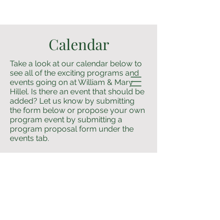
Calendar
Take a look at our calendar below to
see all of the exciting programs and
events going on at William & Mary
Hillel. Is there an event that should be
added? Let us know by submitting
the form below or propose your own
program event by submitting a
program proposal form under the
events tab.