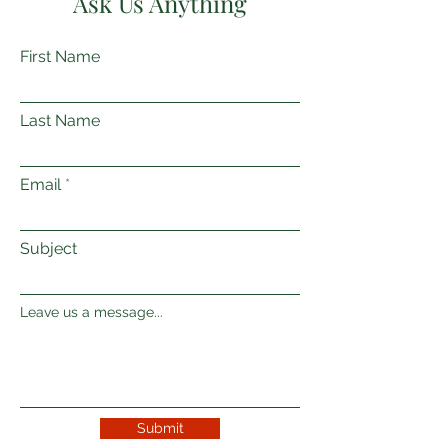
Ask Us Anything
First Name
Last Name
Email
Subject
Leave us a message...
Submit