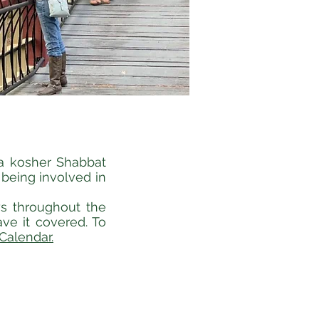
 a kosher Shabbat
 being involved in
ys throughout the
ve it covered. To
Calendar.