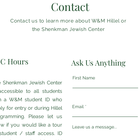
Contact
Contact us to learn more about W&M Hillel or
the Shenkman Jewish Center
JC Hours
Ask Us Anything
First Name
 Shenkman ​​Jewish Center
accessible to all students
th a W&M student ID who
Email
ly for entry or during Hillel
gramming. Please let us
w if you would like a tour
Leave us a message...
student / staff access. ID