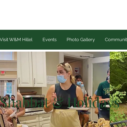
Visit W&M Hillel
Events
Photo Gallery
Communit
Shabbat & Holidays