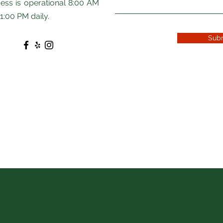
ess is operational 8:00 AM
11:00 PM daily.
Sub