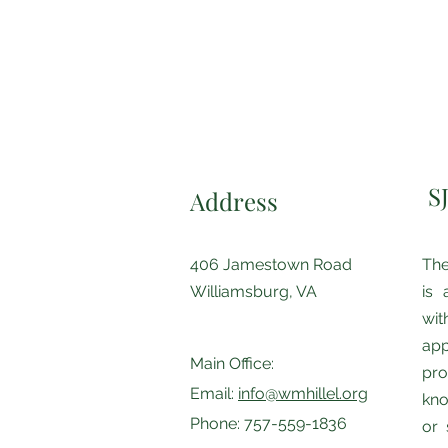
S
Address
406 Jamestown Road
The
Williamsburg, VA
is 
wi
app
Main Office:
pro
Email:
info@wmhillel.org
kno
Phone: 757-559-1836
or 