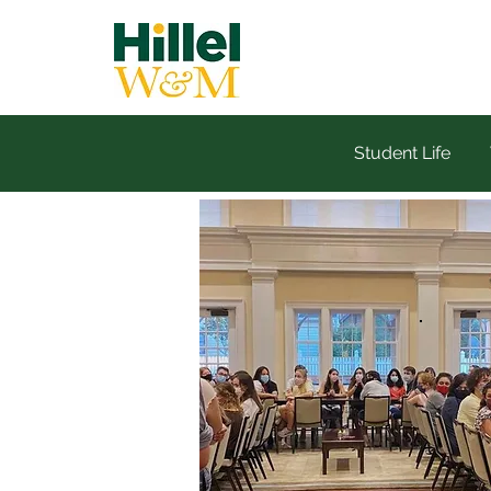
Student Life