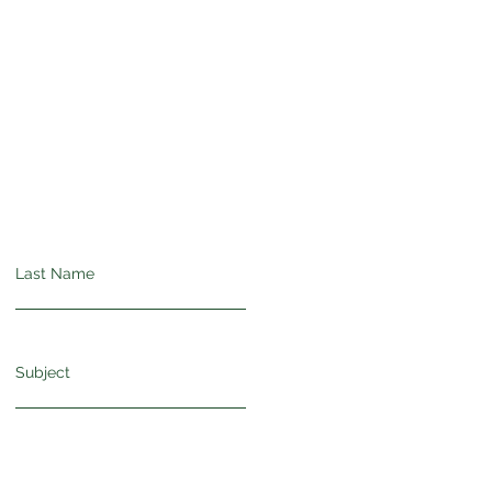
Last Name
Subject