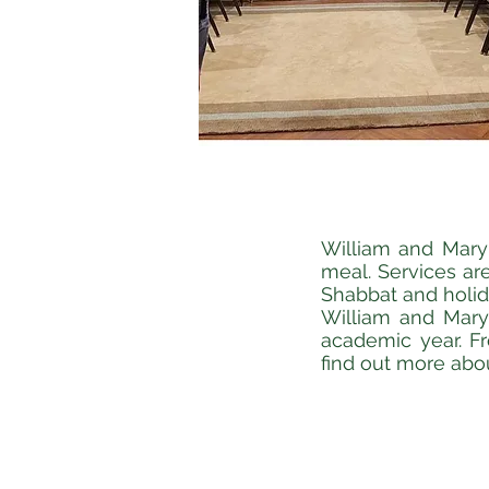
William and Mary 
meal. Services are
Shabbat and holi
William and Mary 
academic year. F
find out more abo