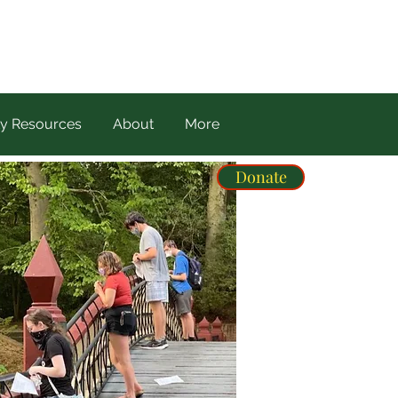
y Resources
About
More
Donate