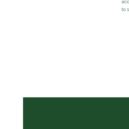
acc
to 