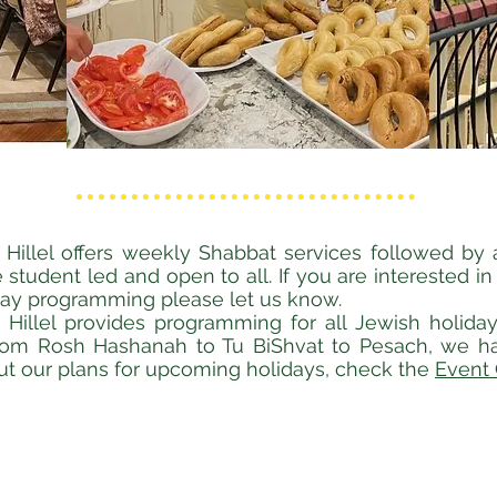
Hillel offers weekly Shabbat services followed by
 student led and open to all. If you are interested in
day programming please let us know.
Hillel provides programming for all Jewish holida
rom Rosh Hashanah to Tu BiShvat to Pesach, we ha
ut our plans for upcoming holidays, check the
Event 