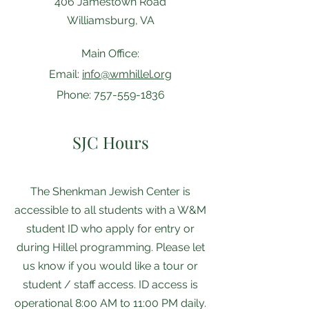
406 Jamestown Road
Williamsburg, VA
Main Office:
Email:
info@wmhillel.org
Phone:
757-559-1836
SJC Hours
The Shenkman ​​Jewish Center is
accessible to all students with a W&M
student ID who apply for entry or
during Hillel programming. Please let
us know if you would like a tour or
student / staff access. ID access is
operational 8:00 AM to 11:00 PM daily.