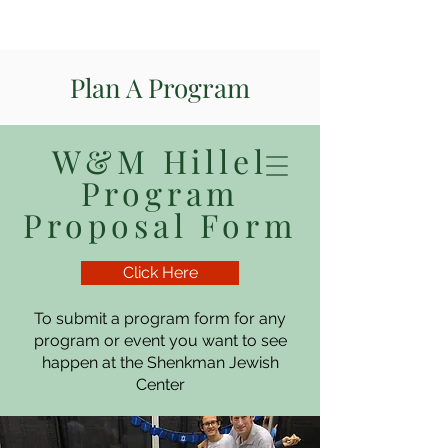
Plan A Program
W&M Hillel
Program
Proposal Form
Click Here
To submit a program form for any
program or event you want to see
happen at the Shenkman Jewish
Center