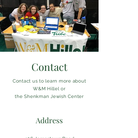
Contact
Contact us to learn more about
W&M Hillel or
the Shenkman Jewish Center
Address