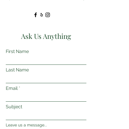
Ask Us Anything
First Name
Last Name
Email
Subject
Leave us a message...